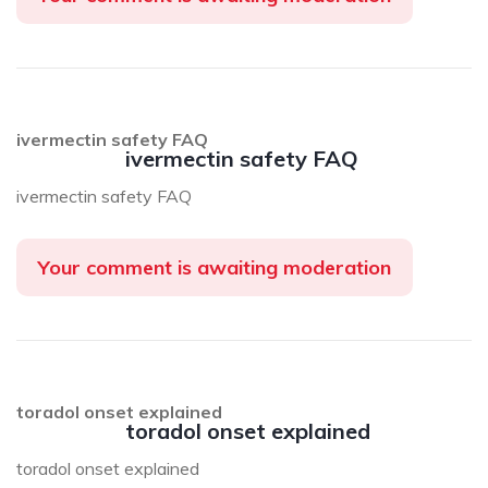
ivermectin safety FAQ
ivermectin safety FAQ
ivermectin safety FAQ
Your comment is awaiting moderation
toradol onset explained
toradol onset explained
toradol onset explained