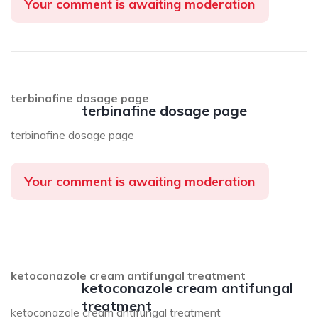
Your comment is awaiting moderation
terbinafine dosage page
terbinafine dosage page
terbinafine dosage page
Your comment is awaiting moderation
ketoconazole cream antifungal treatment
ketoconazole cream antifungal
treatment
ketoconazole cream antifungal treatment