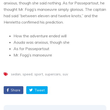
anxious, though she said nothing. As for Passepartout, he
thought Mr. Fogg’s manoeuvre simply glorious. The captain
had said “between eleven and twelve knots,” and the
Henrietta confirmed his prediction.
How the adventure ended will
Aouda was anxious, though she
As for Passepartout
Mr. Fogg’s manoeuvre
sedan
speed
sport
supercars
suv
Share
Tweet