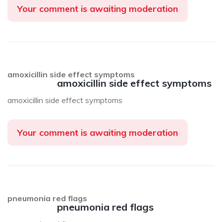
Your comment is awaiting moderation
amoxicillin side effect symptoms
amoxicillin side effect symptoms
amoxicillin side effect symptoms
Your comment is awaiting moderation
pneumonia red flags
pneumonia red flags