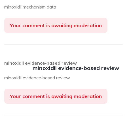
minoxidil mechanism data
Your comment is awaiting moderation
minoxidil evidence‑based review
minoxidil evidence‑based review
minoxidil evidence‑based review
Your comment is awaiting moderation