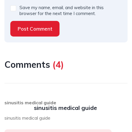
Save my name, email, and website in this
browser for the next time I comment.
Post Comment
Comments
(
4
)
sinusitis medical guide
sinusitis medical guide
sinusitis medical guide