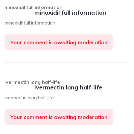
minoxidil full information
minoxidil full information
minoxidil full information
Your comment is awaiting moderation
ivermectin long half‑life
ivermectin long half‑life
ivermectin long half‑life
Your comment is awaiting moderation