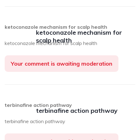
ketoconazole mechanism for scalp health
ketoconazole mechanism for
scalp health
ketoconazole mechanism for scalp health
Your comment is awaiting moderation
terbinafine action pathway
terbinafine action pathway
terbinafine action pathway