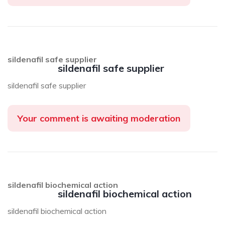
sildenafil safe supplier
sildenafil safe supplier
sildenafil safe supplier
Your comment is awaiting moderation
sildenafil biochemical action
sildenafil biochemical action
sildenafil biochemical action