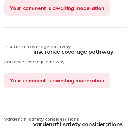
Your comment is awaiting moderation
insurance coverage pathway
insurance coverage pathway
insurance coverage pathway
Your comment is awaiting moderation
vardenafil safety considerations
vardenafil safety considerations