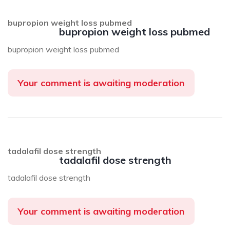
bupropion weight loss pubmed
bupropion weight loss pubmed
bupropion weight loss pubmed
Your comment is awaiting moderation
tadalafil dose strength
tadalafil dose strength
tadalafil dose strength
Your comment is awaiting moderation