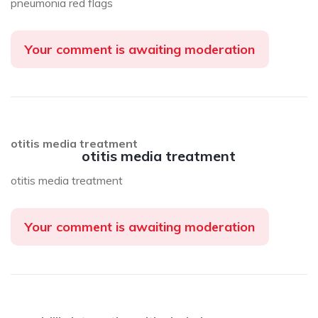
pneumonia red flags
Your comment is awaiting moderation
otitis media treatment
otitis media treatment
otitis media treatment
Your comment is awaiting moderation