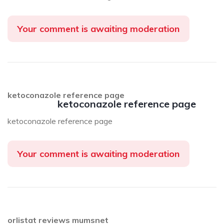
Your comment is awaiting moderation
ketoconazole reference page
ketoconazole reference page
ketoconazole reference page
Your comment is awaiting moderation
orlistat reviews mumsnet