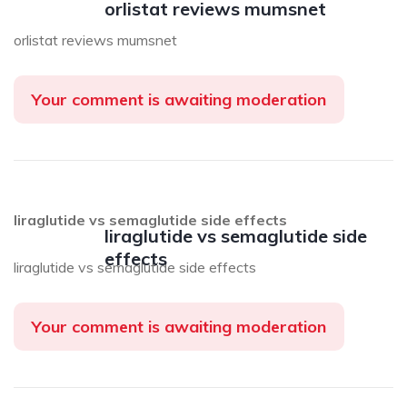
orlistat reviews mumsnet
orlistat reviews mumsnet
Your comment is awaiting moderation
liraglutide vs semaglutide side effects
liraglutide vs semaglutide side
effects
liraglutide vs semaglutide side effects
Your comment is awaiting moderation