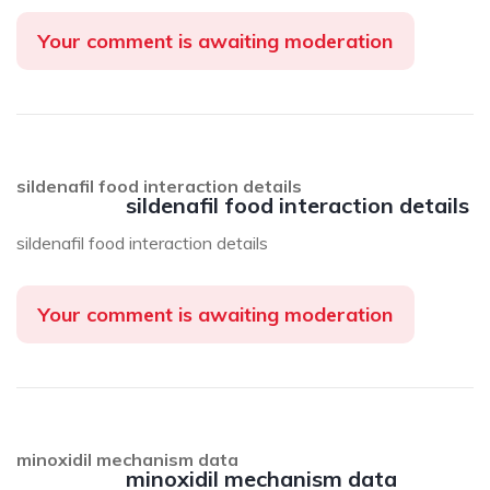
Your comment is awaiting moderation
sildenafil food interaction details
sildenafil food interaction details
sildenafil food interaction details
Your comment is awaiting moderation
minoxidil mechanism data
minoxidil mechanism data