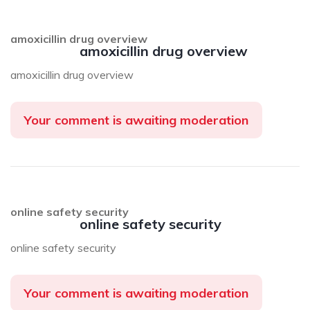
amoxicillin drug overview
amoxicillin drug overview
amoxicillin drug overview
Your comment is awaiting moderation
online safety security
online safety security
online safety security
Your comment is awaiting moderation