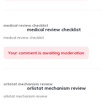
medical review checklist
medical review checklist
medical review checklist
Your comment is awaiting moderation
orlistat mechanism review
orlistat mechanism review
orlistat mechanism review