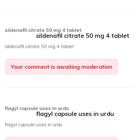
sildenafil citrate 50 mg 4 tablet
sildenafil citrate 50 mg 4 tablet
sildenafil citrate 50 mg 4 tablet
Your comment is awaiting moderation
flagyl capsule uses in urdu
flagyl capsule uses in urdu
flagyl capsule uses in urdu