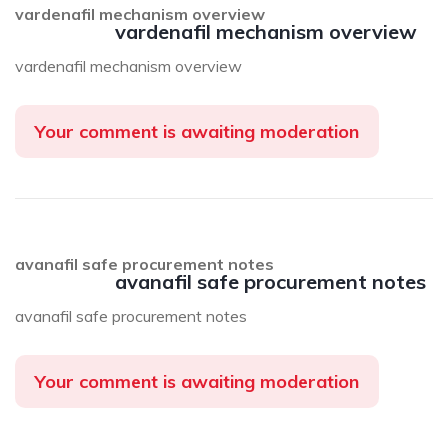
vardenafil mechanism overview
vardenafil mechanism overview
vardenafil mechanism overview
Your comment is awaiting moderation
avanafil safe procurement notes
avanafil safe procurement notes
avanafil safe procurement notes
Your comment is awaiting moderation