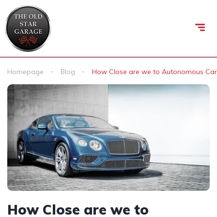
Homepage
Blog
How Close are we to Autonomous Car
How Close are we to