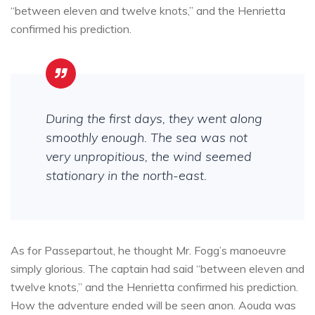
“between eleven and twelve knots,” and the Henrietta
confirmed his prediction.
During the first days, they went along
smoothly enough. The sea was not
very unpropitious, the wind seemed
stationary in the north-east.
As for Passepartout, he thought Mr. Fogg’s manoeuvre
simply glorious. The captain had said “between eleven and
twelve knots,” and the Henrietta confirmed his prediction.
How the adventure ended will be seen anon. Aouda was