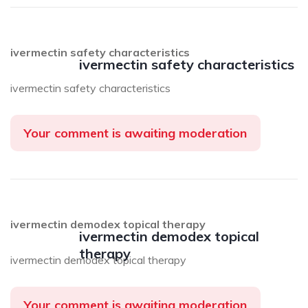
ivermectin safety characteristics
ivermectin safety characteristics
ivermectin safety characteristics
Your comment is awaiting moderation
ivermectin demodex topical therapy
ivermectin demodex topical
therapy
ivermectin demodex topical therapy
Your comment is awaiting moderation