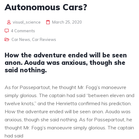
Autonomous Cars?
visual_science
March 25, 2020
4 Comments
Car News
,
Car Reviews
How the adventure ended will be seen
anon. Aouda was anxious, though she
said nothing.
As for Passepartout, he thought Mr. Fogg’s manoeuvre
simply glorious. The captain had said “between eleven and
twelve knots,” and the Henrietta confirmed his prediction.
How the adventure ended will be seen anon. Aouda was
anxious, though she said nothing. As for Passepartout, he
thought Mr. Fogg’s manoeuvre simply glorious. The captain
had said