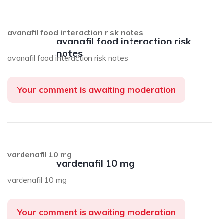
avanafil food interaction risk notes
avanafil food interaction risk
notes
avanafil food interaction risk notes
Your comment is awaiting moderation
vardenafil 10 mg
vardenafil 10 mg
vardenafil 10 mg
Your comment is awaiting moderation