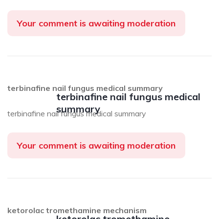
Your comment is awaiting moderation
terbinafine nail fungus medical summary
terbinafine nail fungus medical
summary
terbinafine nail fungus medical summary
Your comment is awaiting moderation
ketorolac tromethamine mechanism
ketorolac tromethamine