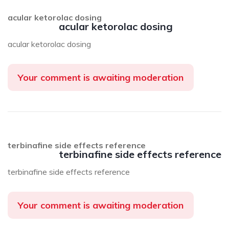
acular ketorolac dosing
acular ketorolac dosing
acular ketorolac dosing
Your comment is awaiting moderation
terbinafine side effects reference
terbinafine side effects reference
terbinafine side effects reference
Your comment is awaiting moderation