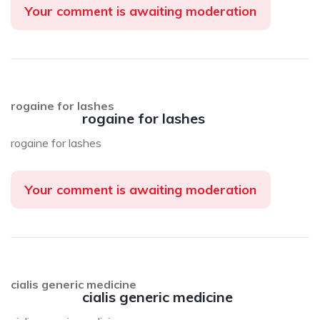
Your comment is awaiting moderation
rogaine for lashes
rogaine for lashes
rogaine for lashes
Your comment is awaiting moderation
cialis generic medicine
cialis generic medicine