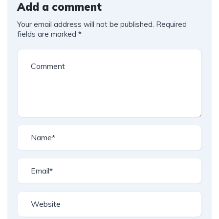
Add a comment
Your email address will not be published.
Required
fields are marked
*