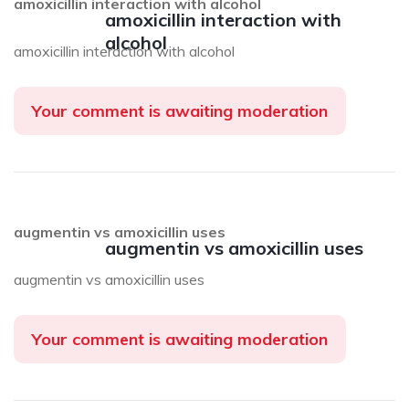
amoxicillin interaction with alcohol
amoxicillin interaction with
alcohol
amoxicillin interaction with alcohol
Your comment is awaiting moderation
augmentin vs amoxicillin uses
augmentin vs amoxicillin uses
augmentin vs amoxicillin uses
Your comment is awaiting moderation