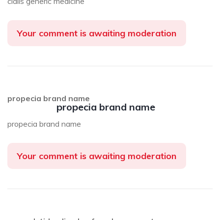
cialis generic medicine
Your comment is awaiting moderation
propecia brand name
propecia brand name
propecia brand name
Your comment is awaiting moderation