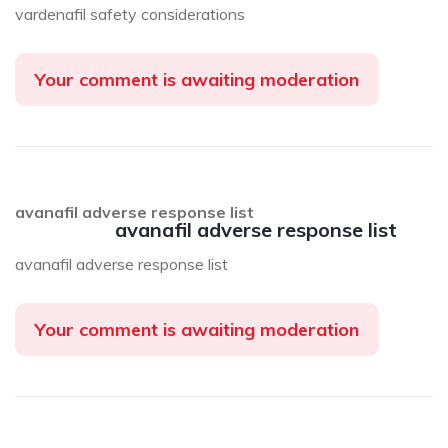
vardenafil safety considerations
Your comment is awaiting moderation
avanafil adverse response list
avanafil adverse response list
avanafil adverse response list
Your comment is awaiting moderation