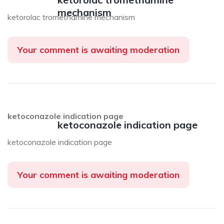
mechanism
ketorolac tromethamine mechanism
Your comment is awaiting moderation
ketoconazole indication page
ketoconazole indication page
ketoconazole indication page
Your comment is awaiting moderation