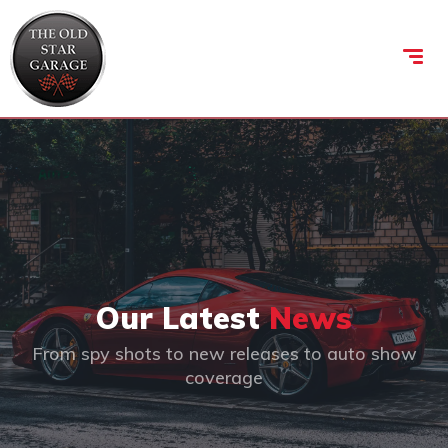
Our Latest
News
From spy shots to new releases to auto show
coverage