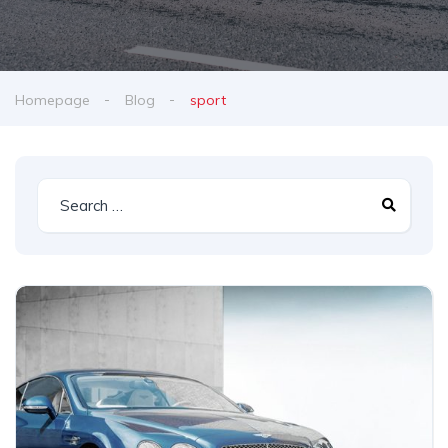
Homepage
Blog
sport