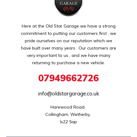
Here at the Old Star Garage we have a strong
commitment to putting our customers first , we
pride ourselves on our reputation which we
have built over many years . Our customers are
very important to us , and we have many
returning to purchase a new vehicle.
07949662726
info@oldstargarage.co.uk
Harewood Road, 

Collingham, Wetherby, 

ls22 5ap