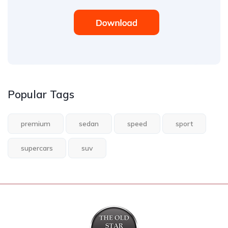
Popular Tags
premium
sedan
speed
sport
supercars
suv