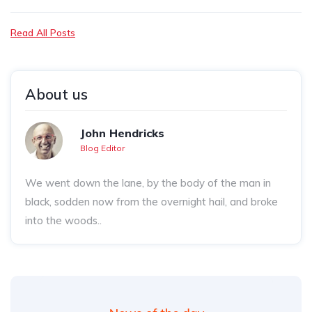
Read All Posts
About us
John Hendricks
Blog Editor
We went down the lane, by the body of the man in
black, sodden now from the overnight hail, and broke
into the woods..