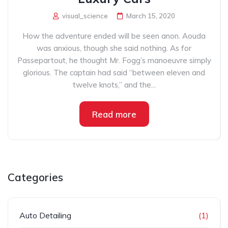
visual_science
March 15, 2020
How the adventure ended will be seen anon. Aouda
was anxious, though she said nothing. As for
Passepartout, he thought Mr. Fogg’s manoeuvre simply
glorious. The captain had said “between eleven and
twelve knots,” and the...
Read more
Categories
Auto Detailing
(1)