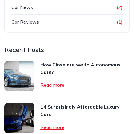
Car News
(2)
Car Reviews
(1)
Recent Posts
How Close are we to Autonomous
Cars?
Read more
14 Surprisingly Affordable Luxury
Cars
Read more