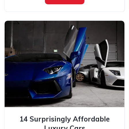
14 Surprisingly Affordable
Luxury Cars