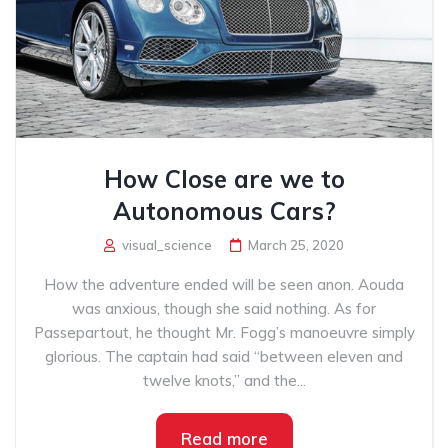
How Close are we to
Autonomous Cars?
visual_science
March 25, 2020
How the adventure ended will be seen anon. Aouda
was anxious, though she said nothing. As for
Passepartout, he thought Mr. Fogg’s manoeuvre simply
glorious. The captain had said “between eleven and
twelve knots,” and the...
Read more