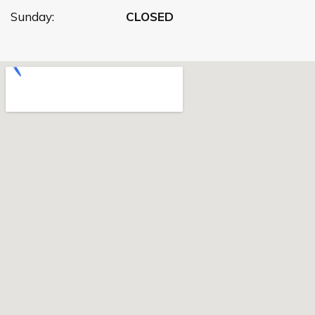
Sunday:
CLOSED