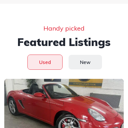
Handy picked
Featured Listings
Used
New