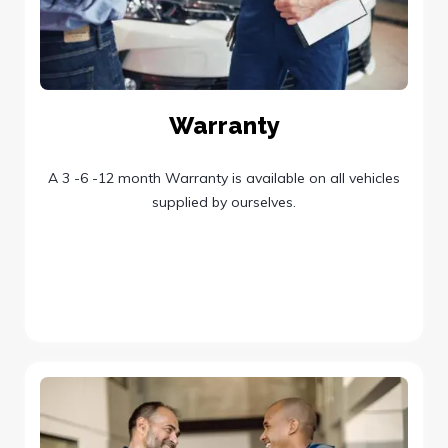
Warranty
A 3 -6 -12 month Warranty is available on all vehicles
supplied by ourselves.