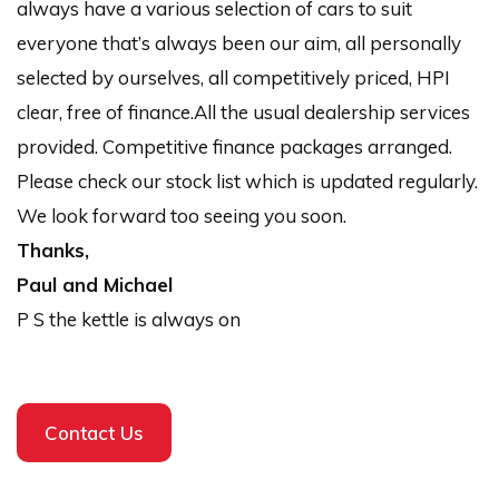
always have a various selection of cars to suit
everyone that’s always been our aim, all personally
selected by ourselves, all competitively priced, HPI
clear, free of finance.All the usual dealership services
provided. Competitive finance packages arranged.
Please check our stock list which is updated regularly.
We look forward too seeing you soon.
Thanks,
Paul and Michael
P S the kettle is always on
Contact Us