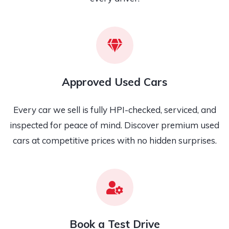
Approved Used Cars
Every car we sell is fully HPI-checked, serviced, and
inspected for peace of mind. Discover premium used
cars at competitive prices with no hidden surprises.
Book a Test Drive