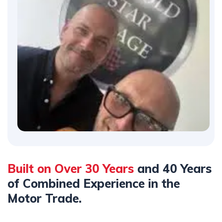
Built on Over 30 Years
and 40 Years
of Combined Experience in the
Motor Trade.