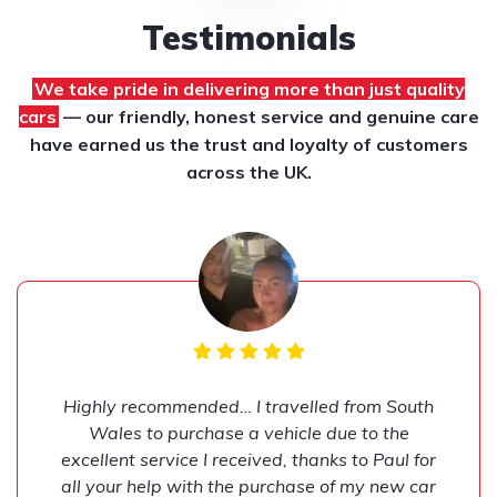
Testimonials
We take pride in delivering more than just quality
cars
— our friendly, honest service and genuine care
have earned us the trust and loyalty of customers
across the UK.
Highly recommended… I travelled from South
Wales to purchase a vehicle due to the
excellent service I received, thanks to Paul for
all your help with the purchase of my new car