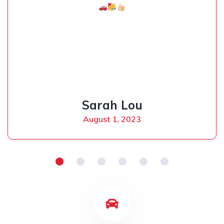
Sarah Lou
August 1, 2023