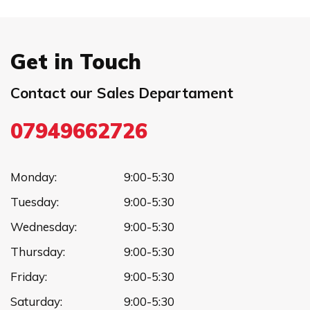
Get in Touch
Contact our Sales Departament
07949662726
Monday:
9:00-5:30
Tuesday:
9:00-5:30
Wednesday:
9:00-5:30
Thursday:
9:00-5:30
Friday:
9:00-5:30
Saturday:
9:00-5:30