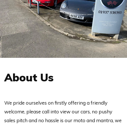
About Us
We pride ourselves on firstly offering a friendly
welcome, please call into view our cars, no pushy
sales pitch and no hassle is our moto and mantra, we