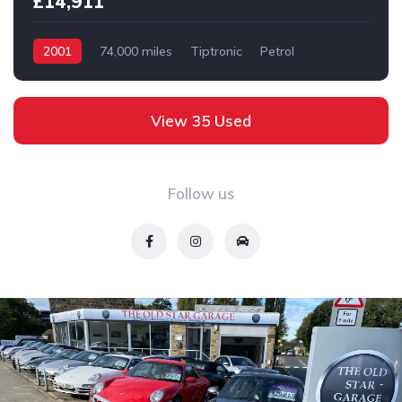
£14,911
2001
74,000 miles
Tiptronic
Petrol
2 wheel
View 35 Used
Follow us