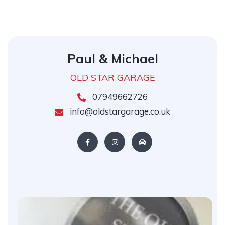
Paul & Michael
OLD STAR GARAGE
07949662726
info@oldstargarage.co.uk