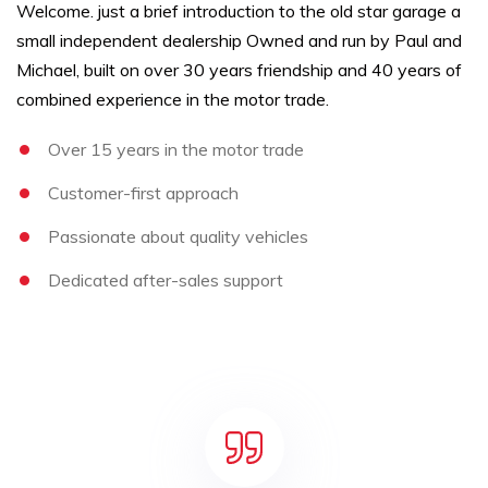
Welcome. just a brief introduction to the old star garage a
small independent dealership Owned and run by Paul and
Michael, built on over 30 years friendship and 40 years of
combined experience in the motor trade.
Over 15 years in the motor trade
Customer-first approach
Passionate about quality vehicles
Dedicated after-sales support