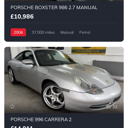
PORSCHE BOXSTER 986 2.7 MANUAL
£10,986
2004
37,000 miles
Manual
Petrol
2 Wheel drive
32
PORSCHE 996 CARRERA 2