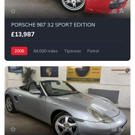
35
PORSCHE 987 3.2 SPORT EDITION
£13,987
2006
64,000 miles
Tiptronic
Petrol
2 Wheel drive
36