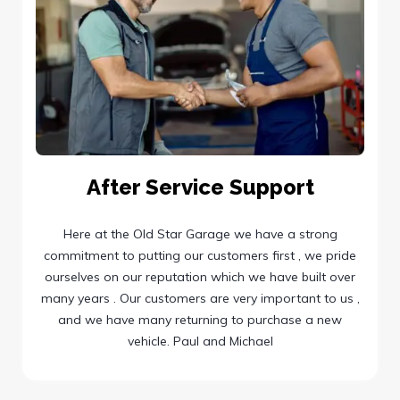
After Service Support
Here at the Old Star Garage we have a strong
commitment to putting our customers first , we pride
ourselves on our reputation which we have built over
many years . Our customers are very important to us ,
and we have many returning to purchase a new
vehicle. Paul and Michael