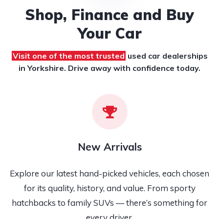
Shop, Finance and Buy
Your Car
Visit one of the most trusted
used car dealerships
in Yorkshire. Drive away with confidence today.
New Arrivals
Explore our latest hand-picked vehicles, each chosen
for its quality, history, and value. From sporty
hatchbacks to family SUVs — there’s something for
every driver.