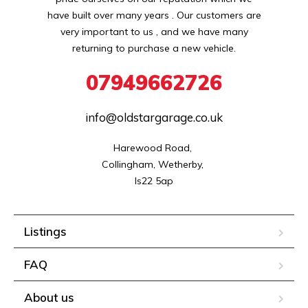
have built over many years . Our customers are
very important to us , and we have many
returning to purchase a new vehicle.
07949662726
info@oldstargarage.co.uk
Harewood Road, 

Collingham, Wetherby, 

ls22 5ap
Listings
FAQ
About us