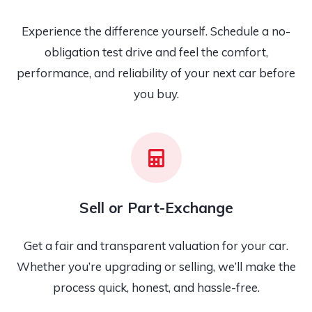
Experience the difference yourself. Schedule a no-
obligation test drive and feel the comfort,
performance, and reliability of your next car before
you buy.
Sell or Part-Exchange
Get a fair and transparent valuation for your car.
Whether you’re upgrading or selling, we’ll make the
process quick, honest, and hassle-free.