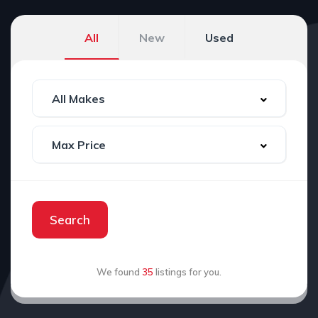
All
New
Used
Search
We found
35
listings for you.