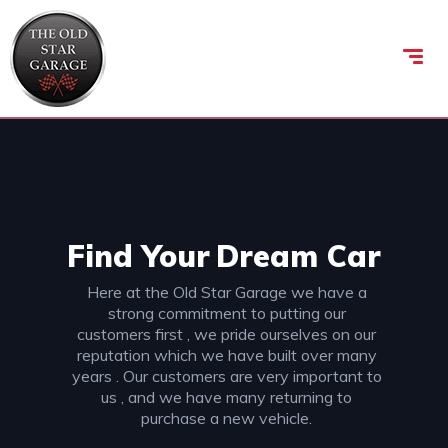
Find Your
Dream Car
Here at the Old Star Garage we have a
strong commitment to putting our
customers first , we pride ourselves on our
reputation which we have built over many
years . Our customers are very important to
us , and we have many returning to
purchase a new vehicle.