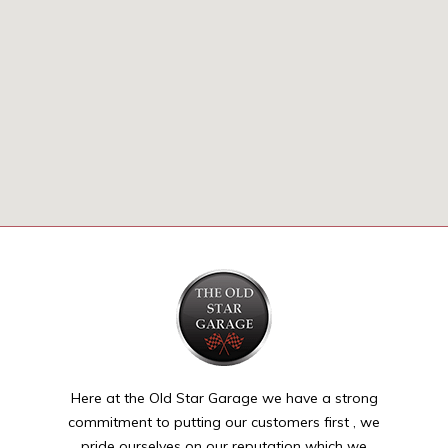
Here at the Old Star Garage we have a strong
commitment to putting our customers first , we
pride ourselves on our reputation which we