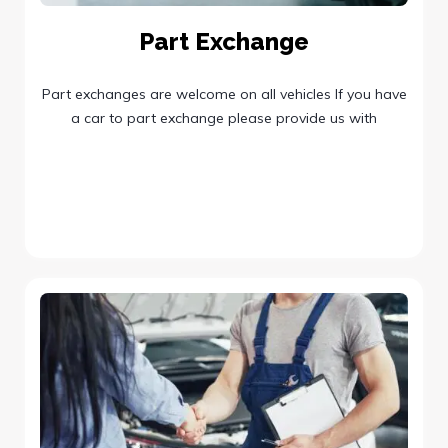
Part Exchange
Part exchanges are welcome on all vehicles If you have
a car to part exchange please provide us with