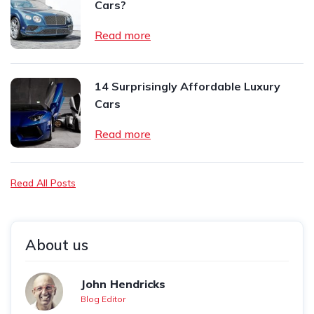
Cars?
Read more
14 Surprisingly Affordable Luxury
Cars
Read more
Read All Posts
About us
John Hendricks
Blog Editor