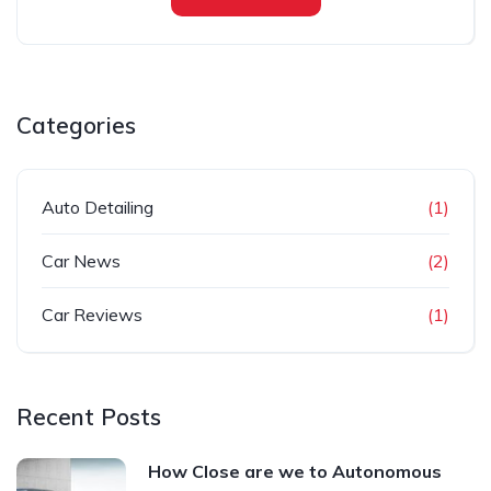
Categories
Auto Detailing
(1)
Car News
(2)
Car Reviews
(1)
Recent Posts
How Close are we to Autonomous