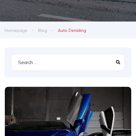
Homepage
Blog
Auto Detailing