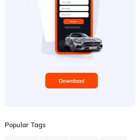
Popular Tags