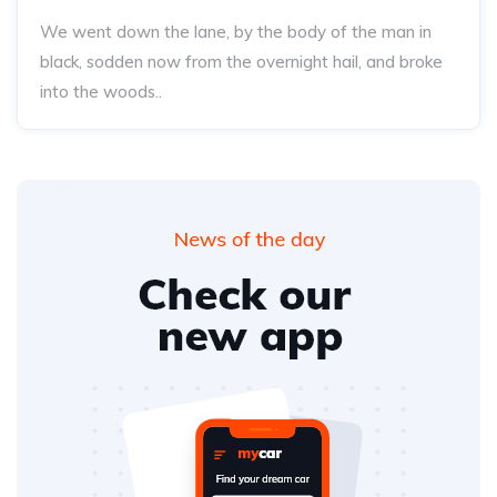
We went down the lane, by the body of the man in
black, sodden now from the overnight hail, and broke
into the woods..