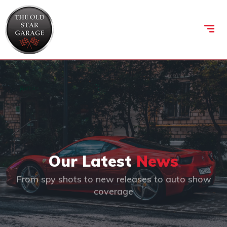
Our Latest
News
From spy shots to new releases to auto show
coverage