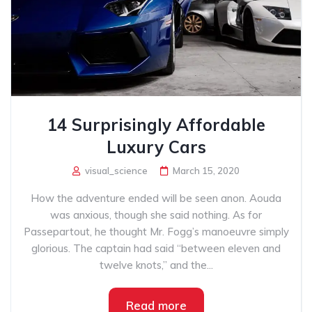
14 Surprisingly Affordable
Luxury Cars
visual_science
March 15, 2020
How the adventure ended will be seen anon. Aouda
was anxious, though she said nothing. As for
Passepartout, he thought Mr. Fogg’s manoeuvre simply
glorious. The captain had said “between eleven and
twelve knots,” and the...
Read more