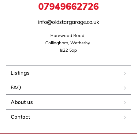
07949662726
info@oldstargarage.co.uk
Harewood Road, 

Collingham, Wetherby, 

ls22 5ap
Listings
FAQ
About us
Contact