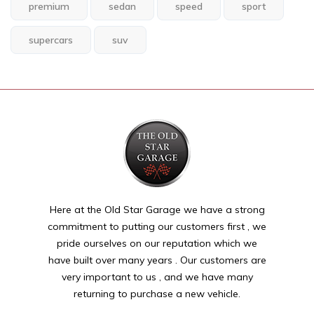
premium
sedan
speed
sport
supercars
suv
Here at the Old Star Garage we have a strong
commitment to putting our customers first , we
pride ourselves on our reputation which we
have built over many years . Our customers are
very important to us , and we have many
returning to purchase a new vehicle.