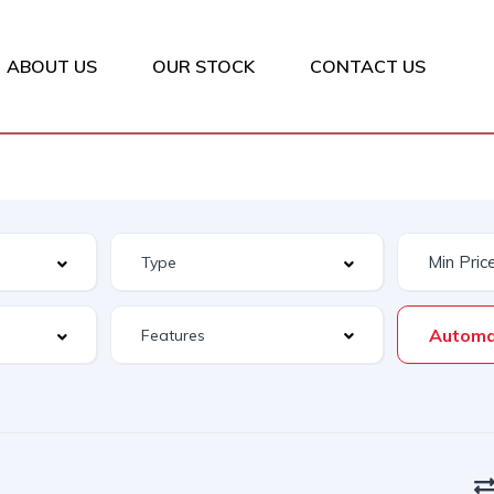
ABOUT US
OUR STOCK
CONTACT US
Automa
Features