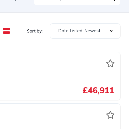
Date Listed: Newest
Sort by:
£46,911