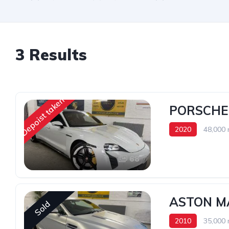
3 Results
Depoist taken
PORSCHE
2020
48,000 
68
ASTON M
Sold
2010
35,000 