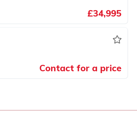
£34,995
Contact for a price