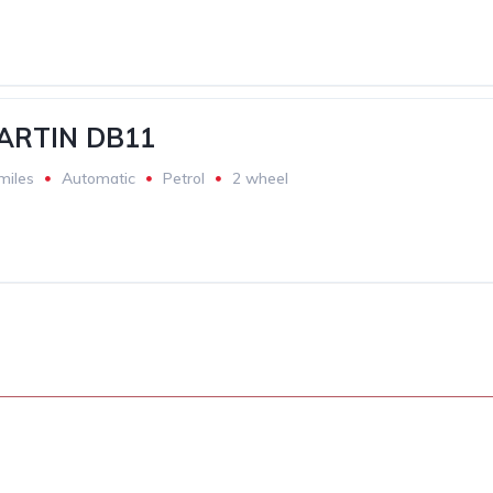
ARTIN DB11
miles
Automatic
Petrol
2 wheel