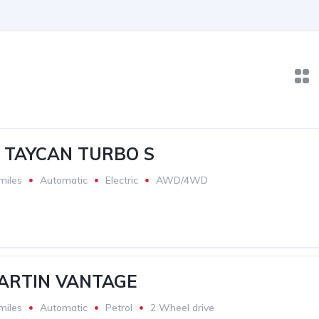
 TAYCAN TURBO S
miles
Automatic
Electric
AWD/4WD
ARTIN VANTAGE
miles
Automatic
Petrol
2 Wheel drive