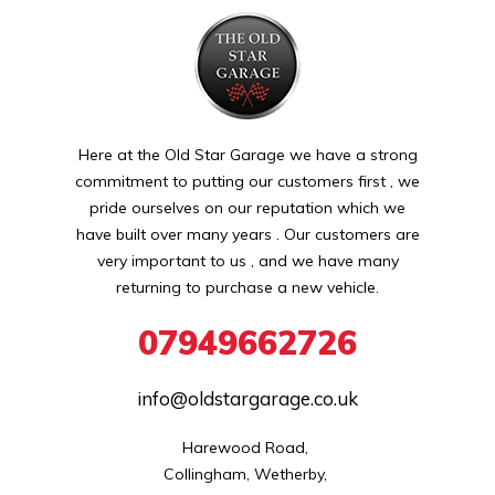
Here at the Old Star Garage we have a strong
commitment to putting our customers first , we
pride ourselves on our reputation which we
have built over many years . Our customers are
very important to us , and we have many
returning to purchase a new vehicle.
07949662726
info@oldstargarage.co.uk
Harewood Road, 

Collingham, Wetherby, 
