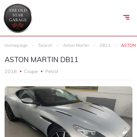
Homepage
Search
Aston Martin
DB11
ASTON 
ASTON MARTIN DB11
2018
Coupe
Petrol