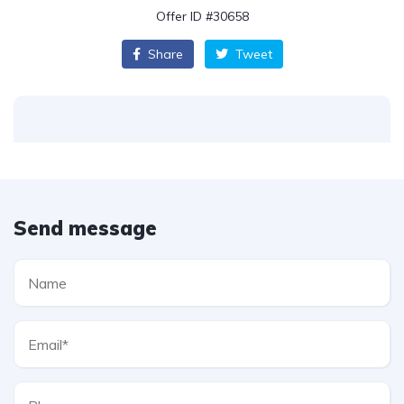
Offer ID #30658
Share
Tweet
Send message