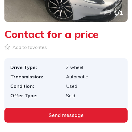
1
/
1
Contact for a price
Add to favorites
Drive Type:
2 wheel
Transmission:
Automatic
Condition:
Used
Offer Type:
Sold
Send message