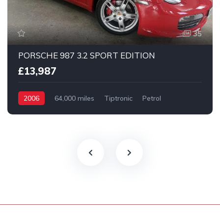
35
PORSCHE 987 3.2 SPORT EDITION
£13,987
2006
64,000 miles
Tiptronic
Petrol
2 Wheel drive