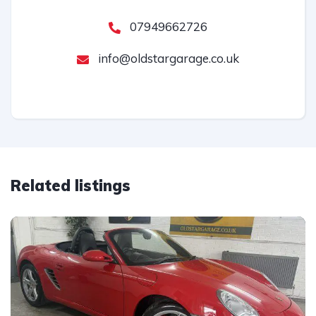
07949662726
info@oldstargarage.co.uk
Related listings