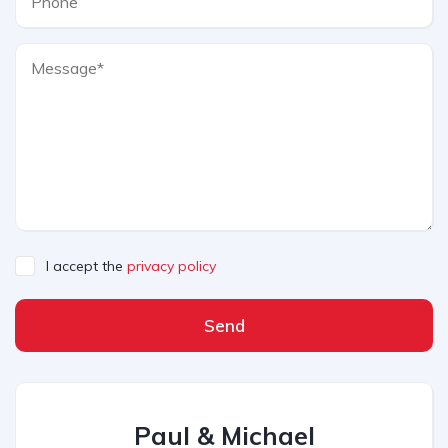
I accept the
privacy policy
Send
Paul & Michael