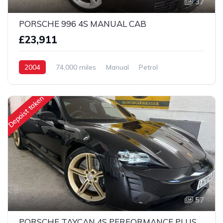
37
PORSCHE 996 4S MANUAL CAB
£23,911
2004
74,000 miles
Manual
Petrol
AWD/4WD
Depoist taken
57
PORSCHE TAYCAN 4S PERFORMANCE PLUS