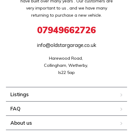
have built over many years . Our customers are
very important to us , and we have many
returning to purchase a new vehicle.
07949662726
info@oldstargarage.co.uk
Harewood Road, 

Collingham, Wetherby, 

ls22 5ap
Listings
FAQ
About us