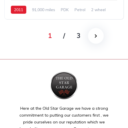
2011
91,000 miles
PDK
Petrol
2 wheel
1
/
3
Here at the Old Star Garage we have a strong
commitment to putting our customers first , we
pride ourselves on our reputation which we