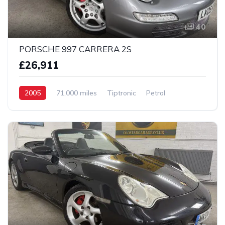
40
PORSCHE 997 CARRERA 2S
£26,911
2005
71,000 miles
Tiptronic
Petrol
2 Wheel drive