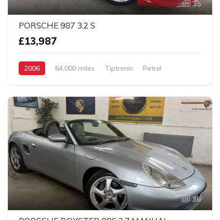
35
PORSCHE 987 3.2 S
£13,987
2006
64,000 miles
Tiptronic
Petrol
2 Wheel drive
36