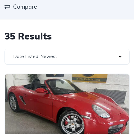
Compare
35 Results
Date Listed: Newest