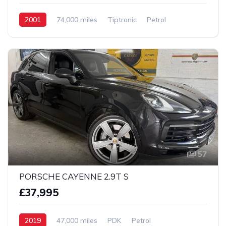
2001
74,000 miles
Tiptronic
Petrol
2 wheel
57
PORSCHE CAYENNE 2.9T S
£37,995
2019
47,000 miles
PDK
Petrol