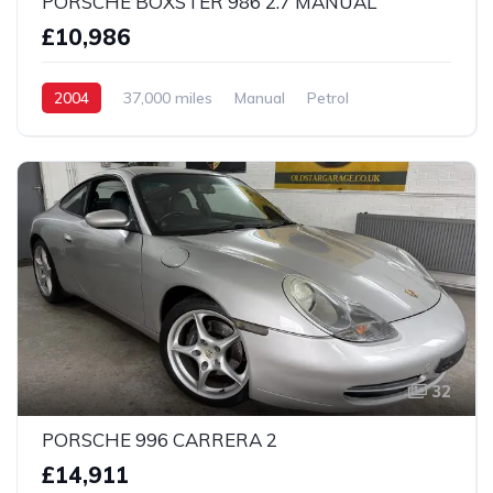
PORSCHE BOXSTER 986 2.7 MANUAL
£10,986
2004
37,000 miles
Manual
Petrol
2 Wheel drive
32
PORSCHE 996 CARRERA 2
£14,911