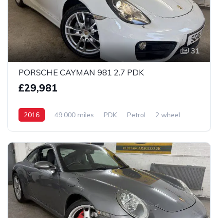
31
PORSCHE CAYMAN 981 2.7 PDK
£29,981
2016
49,000 miles
PDK
Petrol
2 wheel