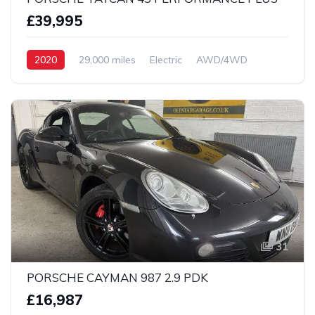
£39,995
2020
29,000 miles
Electric
AWD/4WD
31
PORSCHE CAYMAN 987 2.9 PDK
£16,987