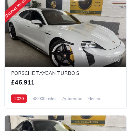
Depoist taken
68
PORSCHE TAYCAN TURBO S
£46,911
2020
48,000 miles
Automatic
Electric
AWD/4WD