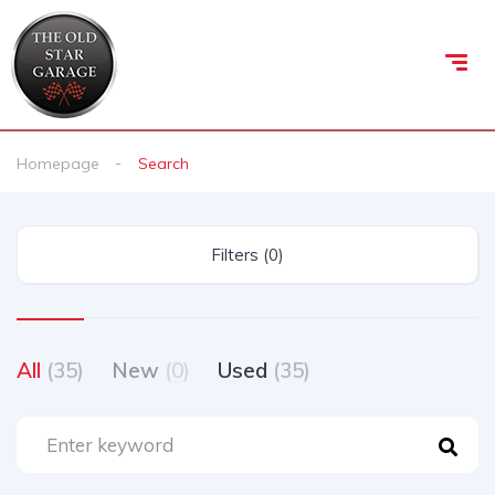
Homepage
Search
Filters (0)
All
(35)
New
(0)
Used
(35)