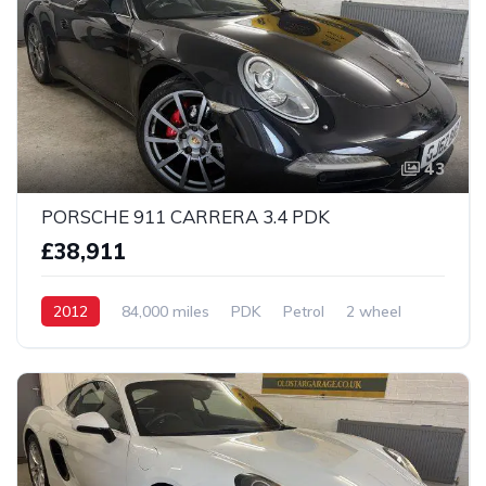
43
PORSCHE 911 CARRERA 3.4 PDK
£38,911
2012
84,000 miles
PDK
Petrol
2 wheel