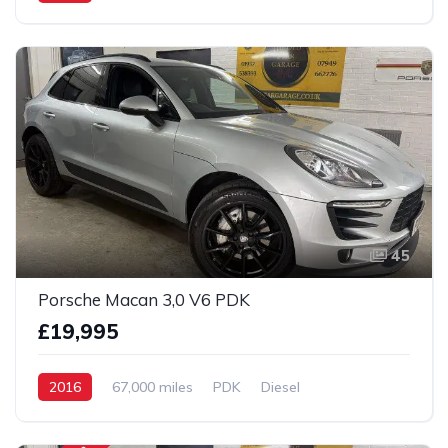
AWD/4WD
45
Porsche Macan 3,0 V6 PDK
£19,995
2016
67,000 miles
PDK
Diesel
AWD/4WD