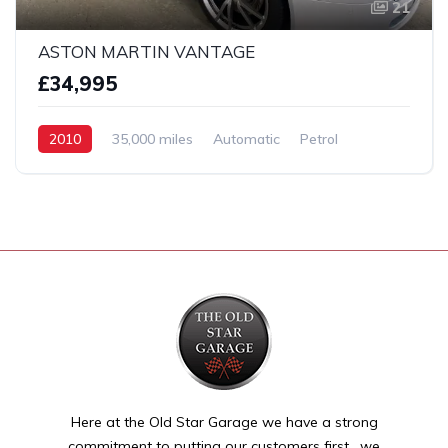
21
ASTON MARTIN VANTAGE
£34,995
2010
35,000 miles
Automatic
Petrol
2 Wheel drive
Here at the Old Star Garage we have a strong
commitment to putting our customers first , we