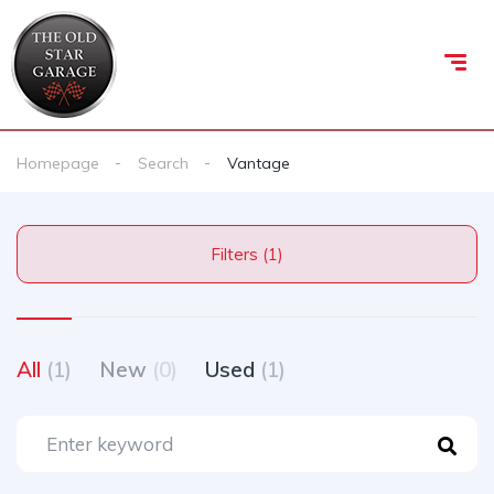
Homepage
Search
Vantage
Filters (1)
All
(1)
New
(0)
Used
(1)