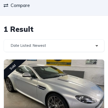
Compare
1 Result
Date Listed: Newest
Sold