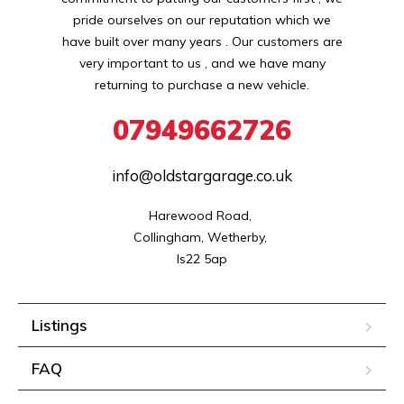
pride ourselves on our reputation which we
have built over many years . Our customers are
very important to us , and we have many
returning to purchase a new vehicle.
07949662726
info@oldstargarage.co.uk
Harewood Road, 

Collingham, Wetherby, 

ls22 5ap
Listings
FAQ