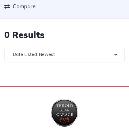
Compare
0 Results
Date Listed: Newest