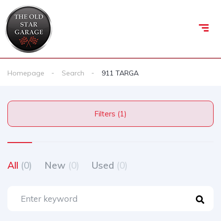
Homepage
Search
911 TARGA
Filters (1)
All
(0)
New
(0)
Used
(0)