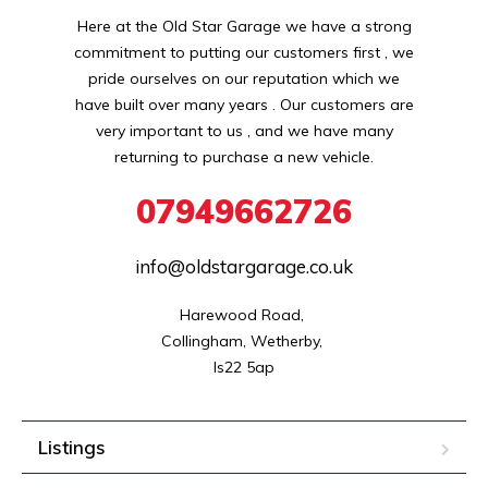
Here at the Old Star Garage we have a strong
commitment to putting our customers first , we
pride ourselves on our reputation which we
have built over many years . Our customers are
very important to us , and we have many
returning to purchase a new vehicle.
07949662726
info@oldstargarage.co.uk
Harewood Road, 

Collingham, Wetherby, 

ls22 5ap
Listings