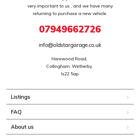
very important to us , and we have many
returning to purchase a new vehicle.
07949662726
info@oldstargarage.co.uk
Harewood Road, 

Collingham, Wetherby, 

ls22 5ap
Listings
FAQ
About us