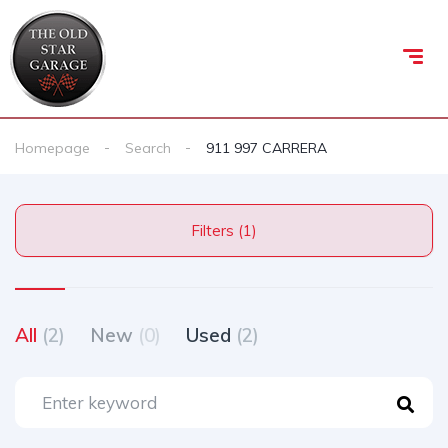
Homepage
Search
911 997 CARRERA
Filters (1)
All
(2)
New
(0)
Used
(2)