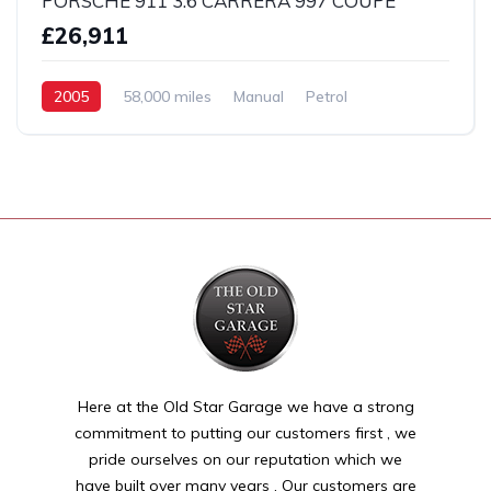
PORSCHE 911 3.6 CARRERA 997 COUPE
£26,911
2005
58,000 miles
Manual
Petrol
2 Wheel drive
Here at the Old Star Garage we have a strong
commitment to putting our customers first , we
pride ourselves on our reputation which we
have built over many years . Our customers are