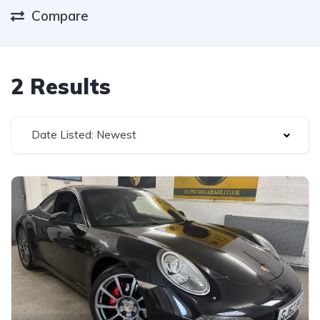
Compare
2 Results
Date Listed: Newest