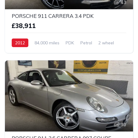
43
PORSCHE 911 CARRERA 3.4 PDK
£38,911
2012
84,000 miles
PDK
Petrol
2 wheel
30