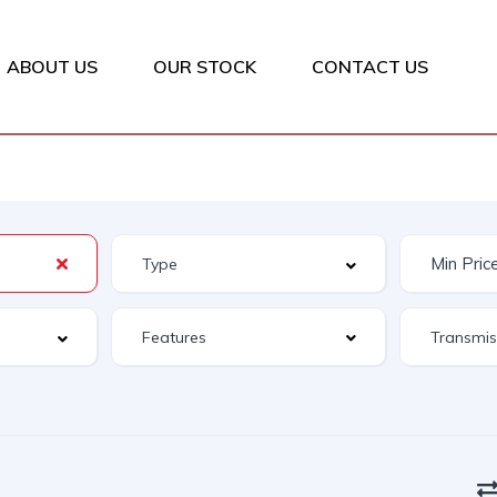
ABOUT US
OUR STOCK
CONTACT US
Features