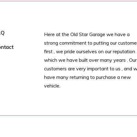
AQ
Here at the Old Star Garage we have a
strong commitment to putting our custome
ntact
first , we pride ourselves on our reputation
which we have built over many years . Our
customers are very important to us , and 
have many returning to purchase a new
vehicle.