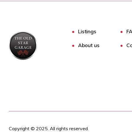
Listings
F
About us
Co
Copyright © 2025. All rights reserved.