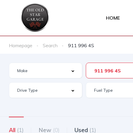
HOME
Homepage
Search
911 996 4S
911 996 4S
All
(1)
New
(0)
Used
(1)