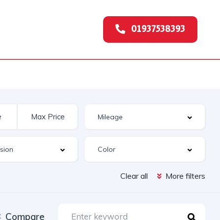
01937538393
Clear all
More filters
Compare