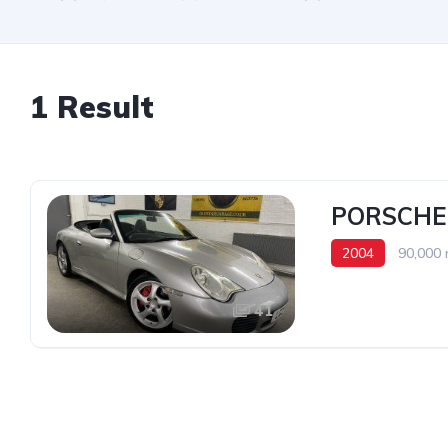
1 Result
PORSCHE
2004
90,000 
41