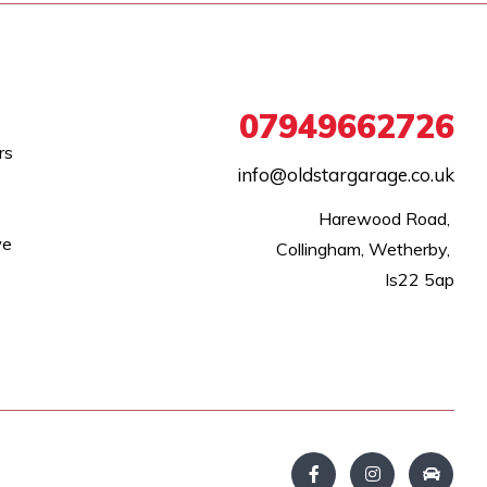
07949662726
rs
info@oldstargarage.co.uk
Harewood Road, 

we
Collingham, Wetherby, 

ls22 5ap