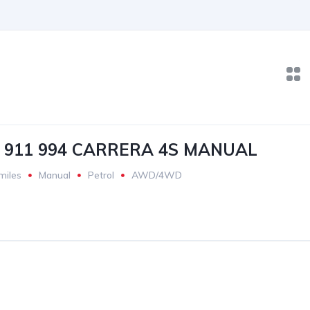
 911 994 CARRERA 4S MANUAL
miles
Manual
Petrol
AWD/4WD