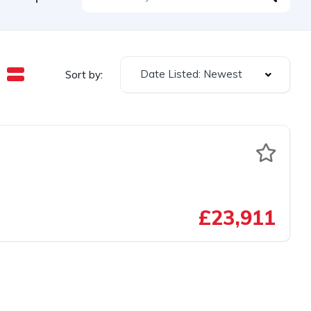
Date Listed: Newest
Sort by:
£23,911