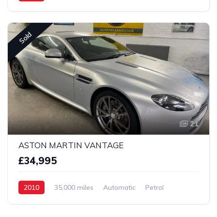
2 Wheel drive
Sold
21
ASTON MARTIN VANTAGE
£34,995
2010
35,000 miles
Automatic
Petrol
2 Wheel drive