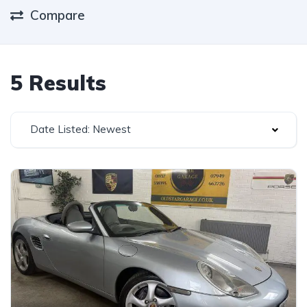
Compare
5 Results
Date Listed: Newest