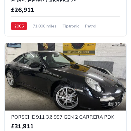
PORSCHE 997 CARRERA 2S
£26,911
2005
71,000 miles
Tiptronic
Petrol
2 Wheel drive
35
PORSCHE 911 3.6 997 GEN 2 CARRERA PDK
£31,911