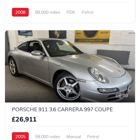
2008
88,000 miles
PDK
Petrol
2 Wheel drive
30
PORSCHE 911 3.6 CARRERA 997 COUPE
£26,911
2005
58,000 miles
Manual
Petrol