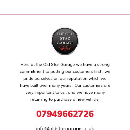
Here at the Old Star Garage we have a strong
commitment to putting our customers first , we
pride ourselves on our reputation which we
have built over many years . Our customers are
very important to us , and we have many
returning to purchase a new vehicle.
07949662726
info@oldstargarage.co.uk