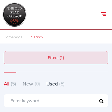
Homepage
Search
Filters (1)
All
(5)
New
(0)
Used
(5)