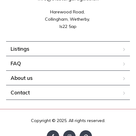
Harewood Road, 

Collingham, Wetherby, 

ls22 5ap
Listings
FAQ
About us
Contact
Copyright © 2025. All rights reserved.