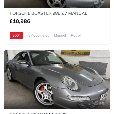
36
PORSCHE BOXSTER 986 2.7 MANUAL
£10,986
2004
37,000 miles
Manual
Petrol
2 Wheel drive
40