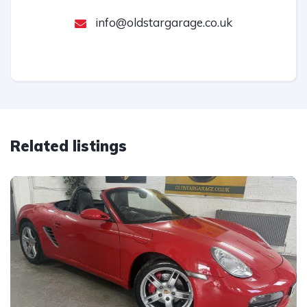
info@oldstargarage.co.uk
Related listings