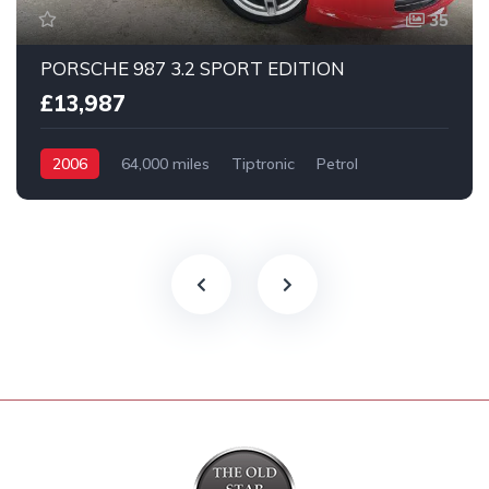
35
PORSCHE 987 3.2 SPORT EDITION
£13,987
2006
64,000 miles
Tiptronic
Petrol
2 Wheel drive