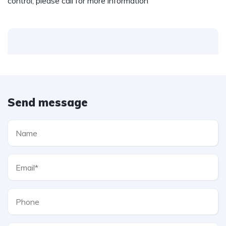
control, please call for more information
Send message