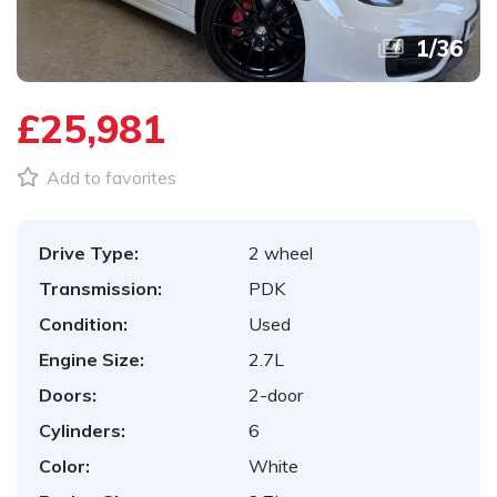
1
/
36
£25,981
Add to favorites
Drive Type:
2 wheel
Transmission:
PDK
Condition:
Used
Engine Size:
2.7L
Doors:
2-door
Cylinders:
6
Color:
White