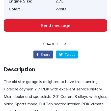
Engine Size:
2.7L
Color:
White
Send message
Offer ID #33349
Share
Tweet
Description
The old star garage is delighted to have this stunning
Porsche cayman 2.7 PDK with excellent service history
Main dealer and specialists, 20” Carrera S alloys with gloss
black, Sports mode, Full Tan heated interior, PDK, climate