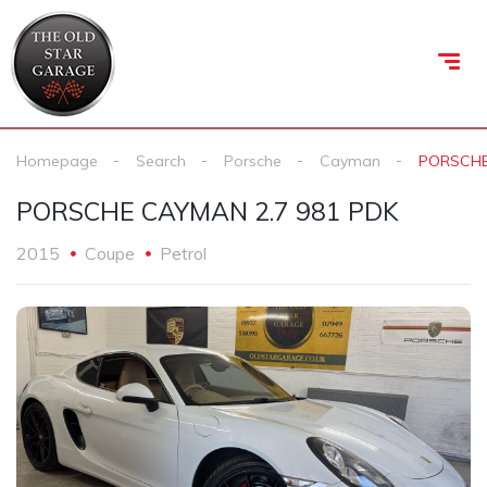
Homepage
Search
Porsche
Cayman
PORSCHE
PORSCHE CAYMAN 2.7 981 PDK
2015
Coupe
Petrol