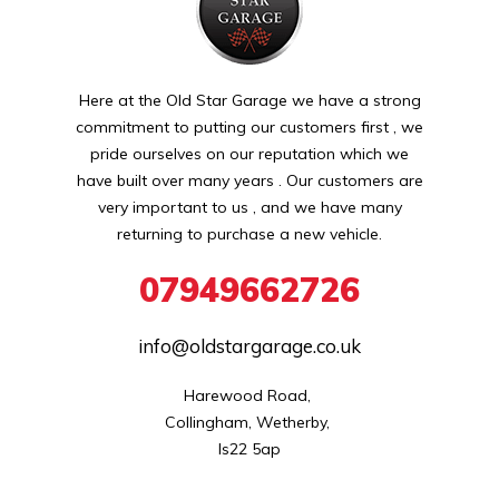
Here at the Old Star Garage we have a strong
commitment to putting our customers first , we
pride ourselves on our reputation which we
have built over many years . Our customers are
very important to us , and we have many
returning to purchase a new vehicle.
07949662726
info@oldstargarage.co.uk
Harewood Road, 

Collingham, Wetherby, 

ls22 5ap