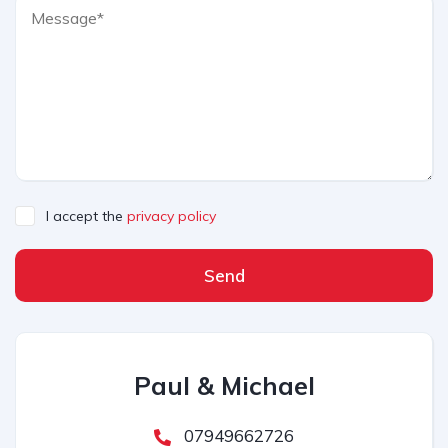
I accept the
privacy policy
Send
Paul & Michael
07949662726