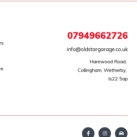
07949662726
rs
info@oldstargarage.co.uk
Harewood Road, 

we
Collingham, Wetherby, 

ls22 5ap