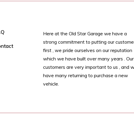
AQ
Here at the Old Star Garage we have a
strong commitment to putting our custome
ntact
first , we pride ourselves on our reputation
which we have built over many years . Our
customers are very important to us , and 
have many returning to purchase a new
vehicle.