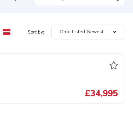
Date Listed: Newest
Sort by:
£34,995