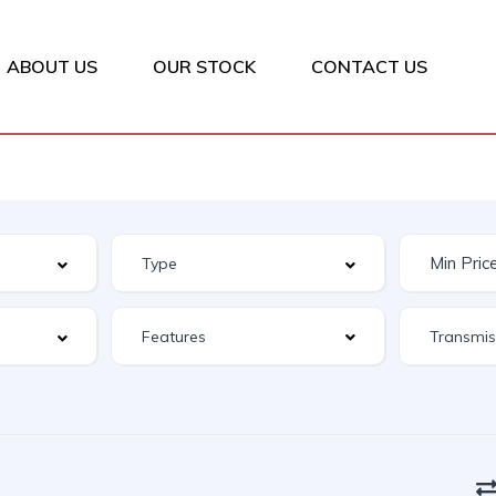
ABOUT US
OUR STOCK
CONTACT US
Features