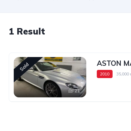
1 Result
ASTON M
Sold
2010
35,000 
21