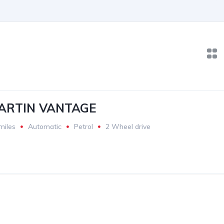
ARTIN VANTAGE
miles
Automatic
Petrol
2 Wheel drive