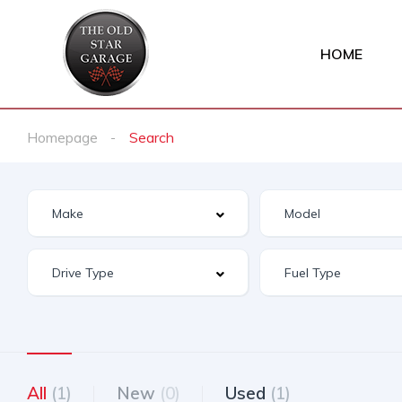
HOME
Homepage
Search
All
(1)
New
(0)
Used
(1)