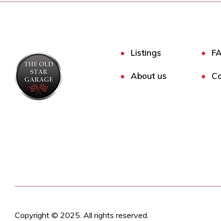
Listings
F
About us
Co
Copyright © 2025. All rights reserved.