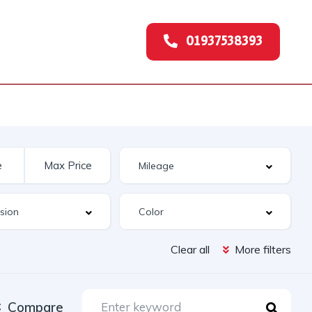
01937538393
Clear all
More filters
Compare