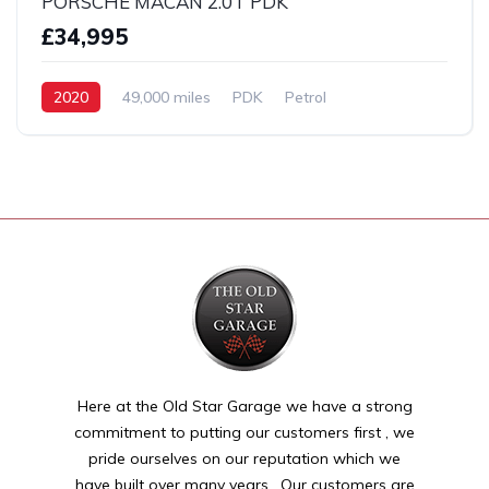
PORSCHE MACAN 2.0T PDK
£34,995
2020
49,000 miles
PDK
Petrol
AWD/4WD
Here at the Old Star Garage we have a strong
commitment to putting our customers first , we
pride ourselves on our reputation which we
have built over many years . Our customers are