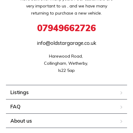
very important to us , and we have many
returning to purchase a new vehicle.
07949662726
info@oldstargarage.co.uk
Harewood Road, 

Collingham, Wetherby, 

ls22 5ap
Listings
FAQ
About us