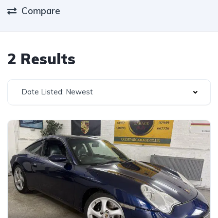
Compare
2 Results
Date Listed: Newest