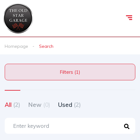
Homepage
Search
Filters (1)
All
(2)
New
(0)
Used
(2)