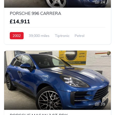
24
PORSCHE 996 CARRERA
£14,911
2002
39,000 miles
Tiptronic
Petrol
2 wheel
39