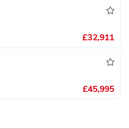
£32,911
£45,995