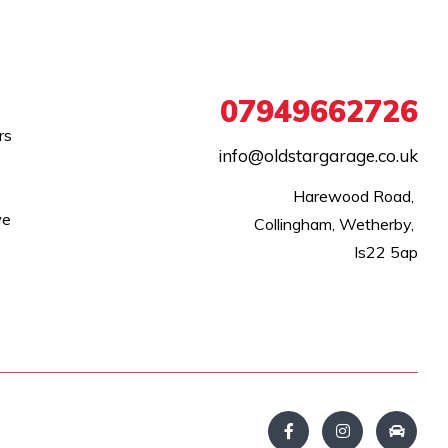
07949662726
rs
info@oldstargarage.co.uk
Harewood Road, 

we
Collingham, Wetherby, 

ls22 5ap