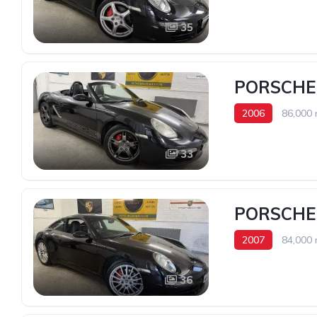
35
PORSCHE 
2006
86,000 
33
PORSCHE 
2007
84,000 
36