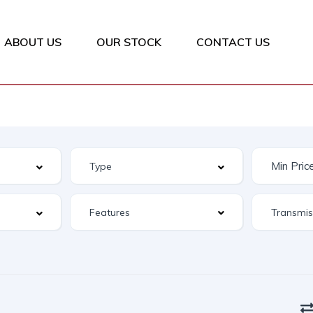
ABOUT US
OUR STOCK
CONTACT US
Features