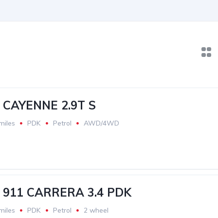
CAYENNE 2.9T S
miles
PDK
Petrol
AWD/4WD
911 CARRERA 3.4 PDK
miles
PDK
Petrol
2 wheel