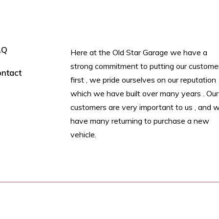
AQ
Here at the Old Star Garage we have a
strong commitment to putting our custome
ntact
first , we pride ourselves on our reputation
which we have built over many years . Our
customers are very important to us , and 
have many returning to purchase a new
vehicle.