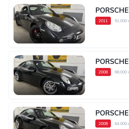
PORSCHE 
2011
91,000 
31
PORSCHE 
2008
88,000 
35
PORSCHE 
2008
64,000 