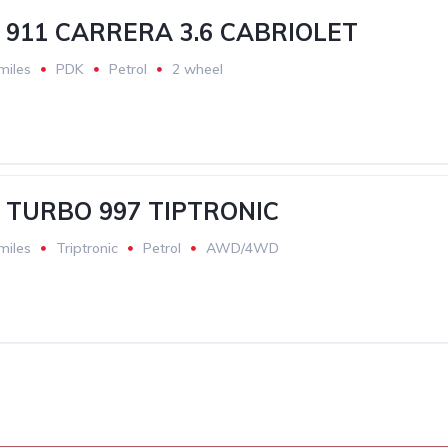
911 CARRERA 3.6 CABRIOLET
miles
PDK
Petrol
2 wheel
 TURBO 997 TIPTRONIC
miles
Triptronic
Petrol
AWD/4WD