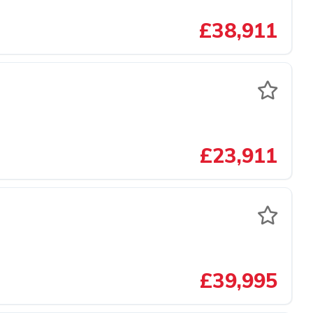
£38,911
£23,911
£39,995