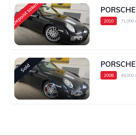
Depoist taken
PORSCHE 
2010
71,000 
47
PORSCHE
Sold
2008
48,000 
25