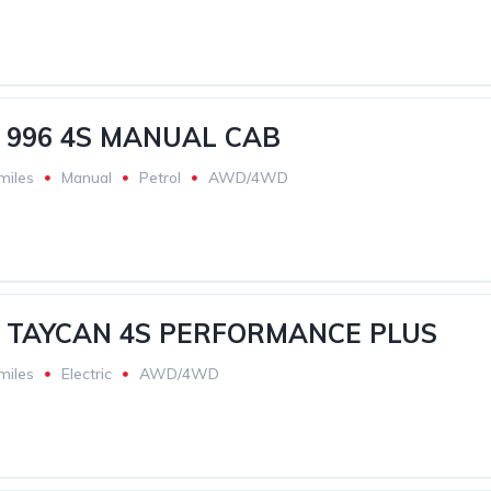
 996 4S MANUAL CAB
miles
Manual
Petrol
AWD/4WD
 TAYCAN 4S PERFORMANCE PLUS
miles
Electric
AWD/4WD