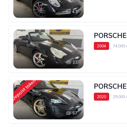
43
PORSCHE
2004
74,000 
37
Depoist taken
PORSCHE
2020
29,000 
57