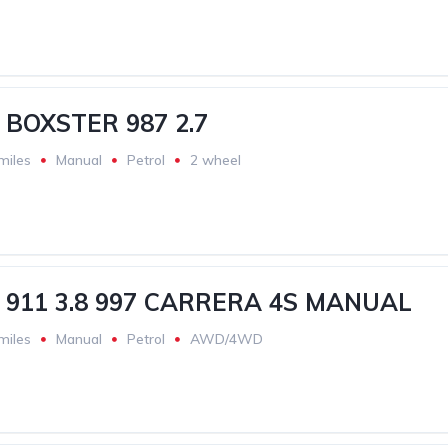
BOXSTER 987 2.7
miles
Manual
Petrol
2 wheel
911 3.8 997 CARRERA 4S MANUAL
miles
Manual
Petrol
AWD/4WD