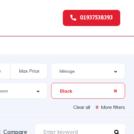
01937538393
Black
Clear all
More filters
Compare