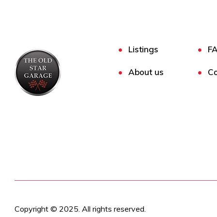
Listings
F
About us
Co
Copyright © 2025. All rights reserved.