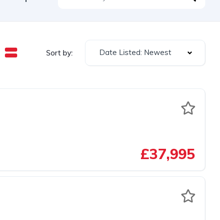
Date Listed: Newest
Sort by:
£37,995