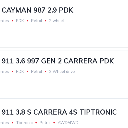
CAYMAN 987 2.9 PDK
miles
PDK
Petrol
2 wheel
911 3.6 997 GEN 2 CARRERA PDK
miles
PDK
Petrol
2 Wheel drive
911 3.8 S CARRERA 4S TIPTRONIC
miles
Tiptronic
Petrol
AWD/4WD