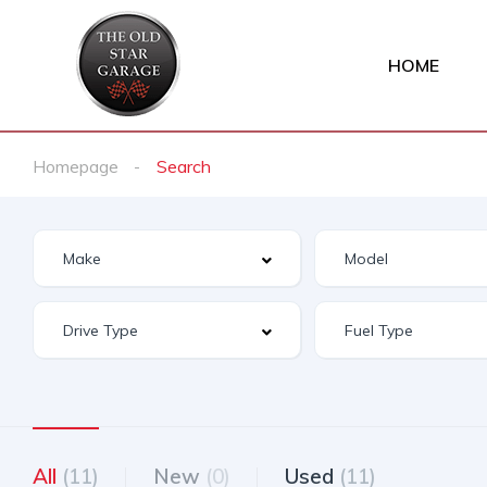
HOME
Homepage
Search
All
(11)
New
(0)
Used
(11)