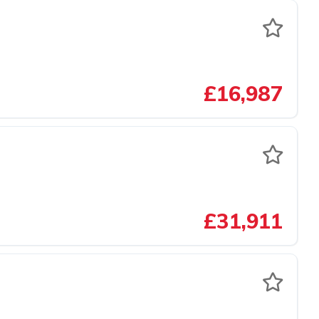
£16,987
£31,911