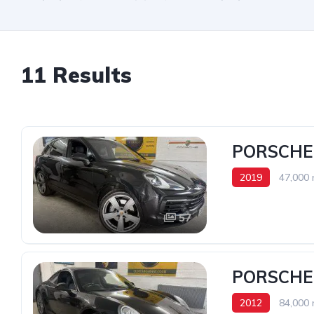
11 Results
PORSCHE 
2019
47,000 
57
PORSCHE 
2012
84,000 