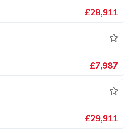
£28,911
£7,987
£29,911