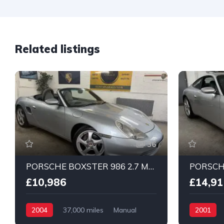
Related listings
36
PORSCHE BOXSTER 986 2.7 MANUAL
PORSCH
£10,986
£14,91
2004
37,000 miles
Manual
2001