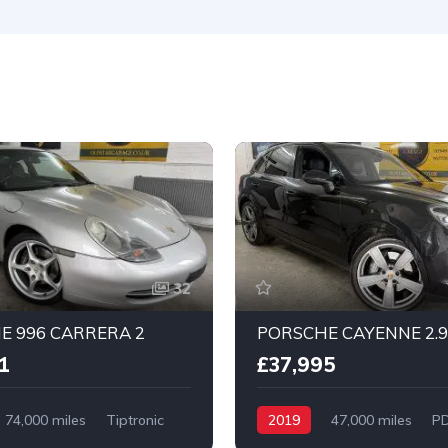
32
E 996 CARRERA 2
PORSCHE CAYENNE 2.9
1
£37,995
74,000 miles
Tiptronic
2019
47,000 miles
P