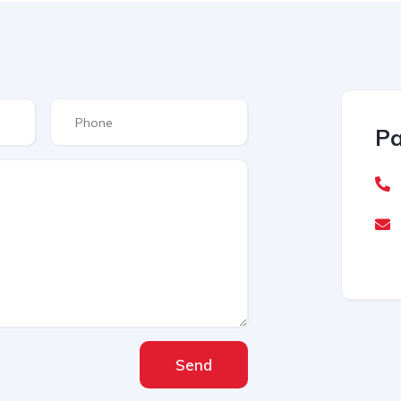
Pa
Send