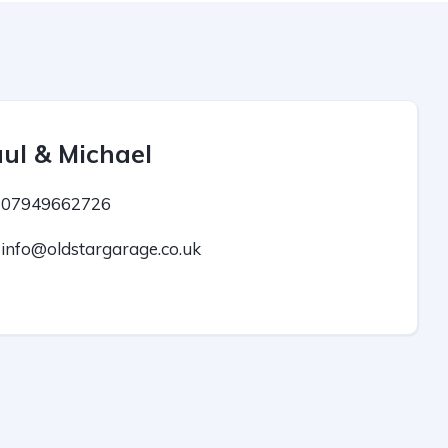
ul & Michael
07949662726
info@oldstargarage.co.uk