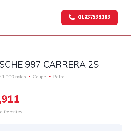
01937538393
SCHE 997 CARRERA 2S
71,000 miles
Coupe
Petrol
,911
o favorites