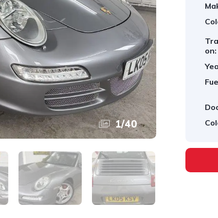
Ma
Col
Tra
on:
Yea
Fue
Doo
1
/
40
Col