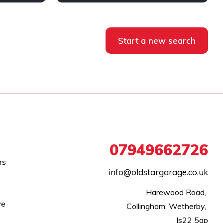
Diesel
AWD/4WD
Start a new search
07949662726
rs
info@oldstargarage.co.uk
Harewood Road, 

we
Collingham, Wetherby, 

ls22 5ap