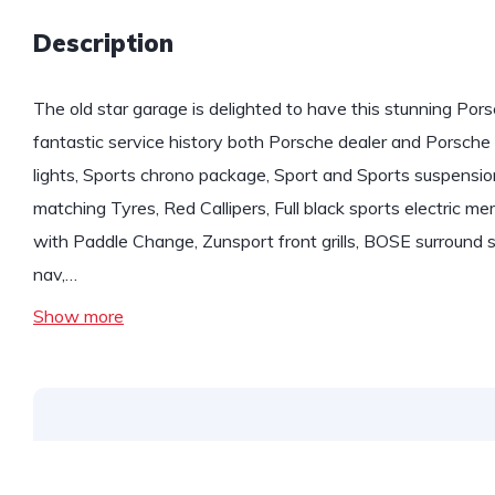
Description
The old star garage is delighted to have this stunning Por
fantastic service history both Porsche dealer and Porsche 
lights, Sports chrono package, Sport and Sports suspension
matching Tyres, Red Callipers, Full black sports electric m
with Paddle Change, Zunsport front grills, BOSE surround s
nav,…
Show more