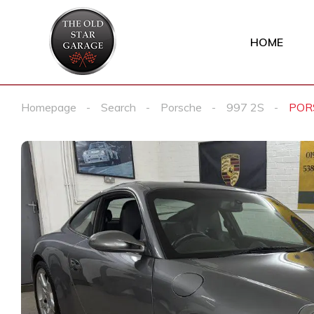
HOME
Homepage
Search
Porsche
997 2S
POR