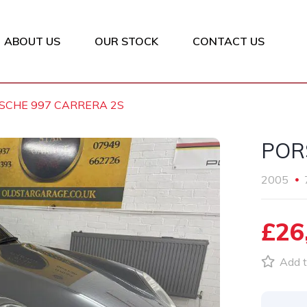
ABOUT US
OUR STOCK
CONTACT US
SCHE 997 CARRERA 2S
POR
2005
£26
Add t