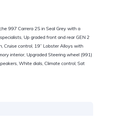
sche 997 Carrera 2S in Seal Grey with a
specialists, Up graded front and rear GEN 2
, Cruise control, 19” Lobster Alloys with
emory interior, Upgraded Steering wheel (991)
peakers, White dials, Climate control, Sat