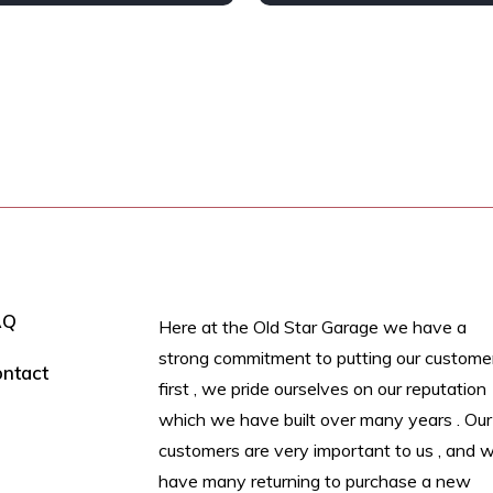
 wheel
Petrol
AWD/4WD
AQ
Here at the Old Star Garage we have a
strong commitment to putting our custome
ntact
first , we pride ourselves on our reputation
which we have built over many years . Our
customers are very important to us , and 
have many returning to purchase a new