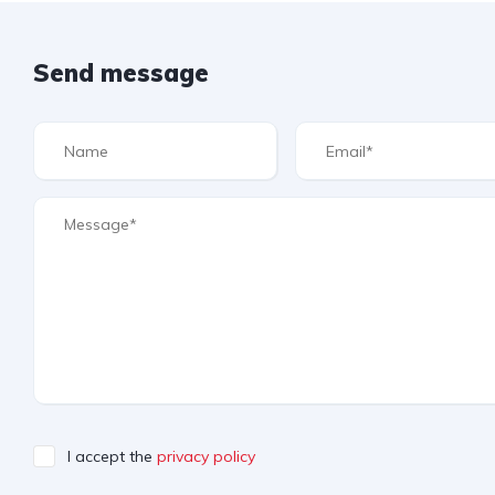
Send message
I accept the
privacy policy