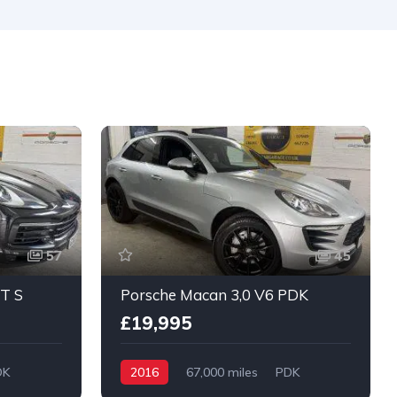
De
57
45
T S
Porsche Macan 3,0 V6 PDK
£19,995
DK
2016
67,000 miles
PDK