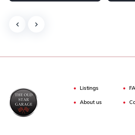
Petrol
2 Wheel drive
Petrol
2
Listings
F
About us
Co