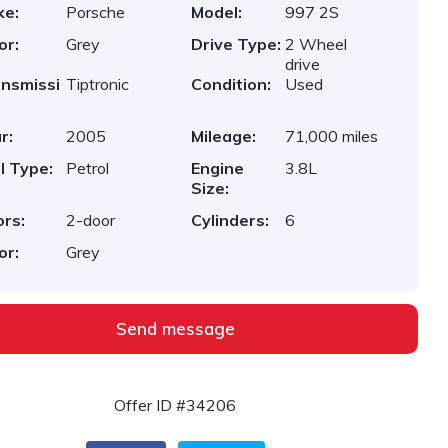
ke:
Porsche
Model:
997 2S
or:
Grey
Drive Type:
2 Wheel
drive
nsmissi
Tiptronic
Condition:
Used
r:
2005
Mileage:
71,000 miles
l Type:
Petrol
Engine
3.8L
Size:
rs:
2-door
Cylinders:
6
or:
Grey
Send message
Offer ID #34206