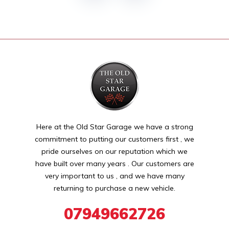
Here at the Old Star Garage we have a strong
commitment to putting our customers first , we
pride ourselves on our reputation which we
have built over many years . Our customers are
very important to us , and we have many
returning to purchase a new vehicle.
07949662726