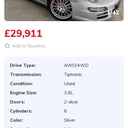
1
/
42
£29,911
Add to favorites
Drive Type:
AWD/4WD
Transmission:
Tiptronic
Condition:
Used
Engine Size:
3.8L
Doors:
2-door
Cylinders:
6
Color:
Silver