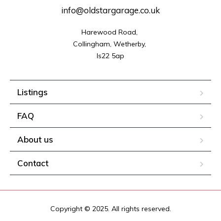
info@oldstargarage.co.uk
Harewood Road, 

Collingham, Wetherby, 

ls22 5ap
Listings
FAQ
About us
Contact
Copyright © 2025. All rights reserved.