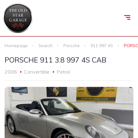
Homepage
Search
Porsche
911 997 4S
PORSCH
PORSCHE 911 3.8 997 4S CAB
2006
Convertible
Petrol