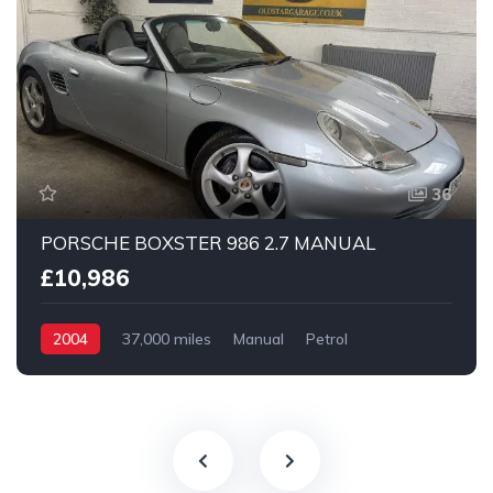
36
PORSCHE BOXSTER 986 2.7 MANUAL
£10,986
2004
37,000 miles
Manual
Petrol
2 Wheel drive