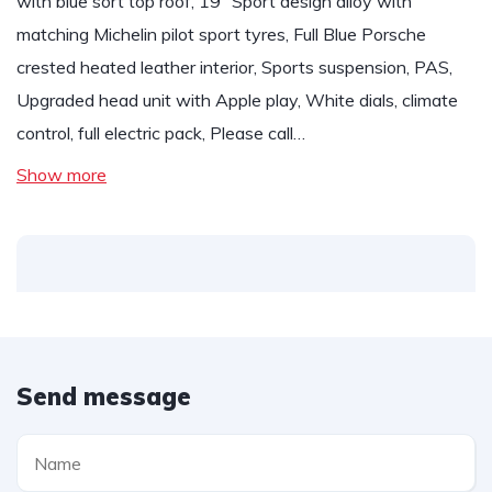
with blue sort top roof, 19” Sport design alloy with
matching Michelin pilot sport tyres, Full Blue Porsche
crested heated leather interior, Sports suspension, PAS,
Upgraded head unit with Apple play, White dials, climate
control, full electric pack, Please call…
Show more
Send message