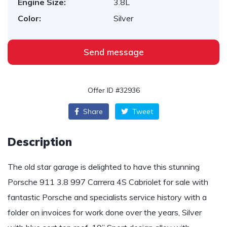
Engine Size:
3.8L
Color:
Silver
Send message
Offer ID #32936
Share
Tweet
Description
The old star garage is delighted to have this stunning
Porsche 911 3.8 997 Carrera 4S Cabriolet for sale with
fantastic Porsche and specialists service history with a
folder on invoices for work done over the years, Silver