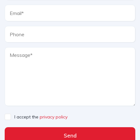
I accept the
privacy policy
Send