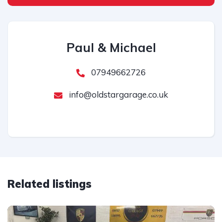
Paul & Michael
07949662726
info@oldstargarage.co.uk
Related listings