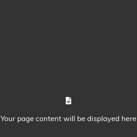
Your page content will be displayed here