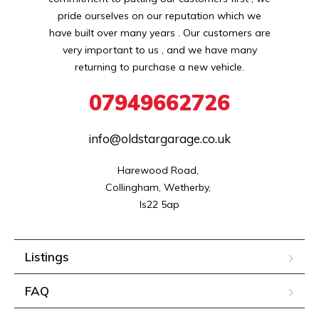
pride ourselves on our reputation which we
have built over many years . Our customers are
very important to us , and we have many
returning to purchase a new vehicle.
07949662726
info@oldstargarage.co.uk
Harewood Road, 

Collingham, Wetherby, 

ls22 5ap
Listings
FAQ