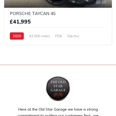
25
PORSCHE TAYCAN 4S
£41,995
2020
43,000 miles
PDK
Electric
AWD/4WD
Here at the Old Star Garage we have a strong
commitment to putting our customers first , we