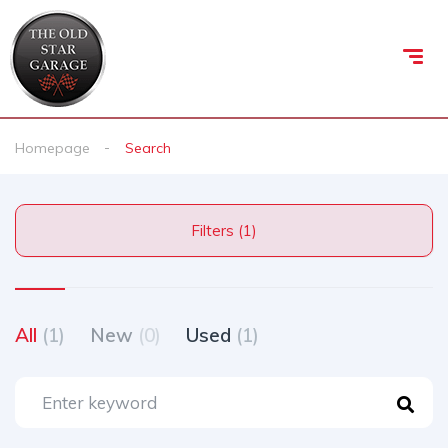
Homepage
Search
Filters (1)
All
(1)
New
(0)
Used
(1)