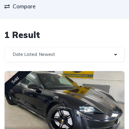
Compare
1 Result
Date Listed: Newest
Sold