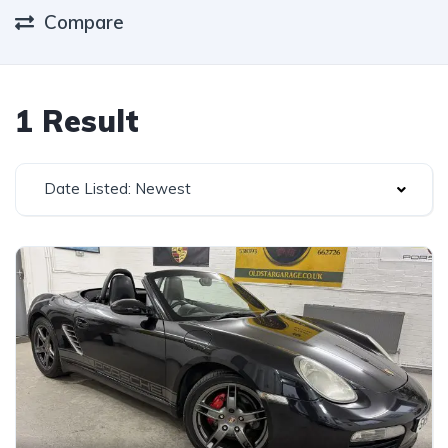
Compare
1 Result
Date Listed: Newest