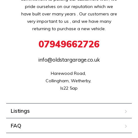
pride ourselves on our reputation which we
have built over many years . Our customers are
very important to us , and we have many
returning to purchase a new vehicle.
07949662726
info@oldstargarage.co.uk
Harewood Road, 

Collingham, Wetherby, 

ls22 5ap
Listings
FAQ