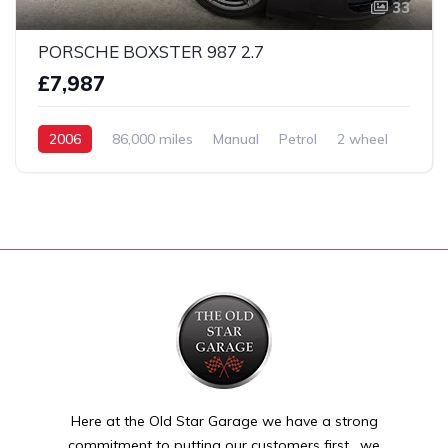
33
PORSCHE BOXSTER 987 2.7
£7,987
2006
86,000 miles
Manual
Petrol
2 wheel
Here at the Old Star Garage we have a strong
commitment to putting our customers first , we