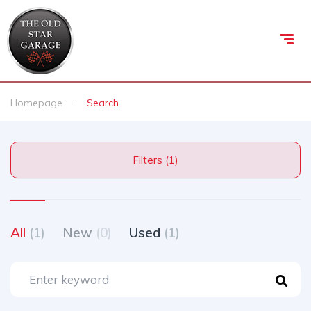
Homepage
Search
Filters (1)
All
(1)
New
(0)
Used
(1)