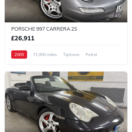
40
PORSCHE 997 CARRERA 2S
£26,911
2005
71,000 miles
Tiptronic
Petrol
2 Wheel drive