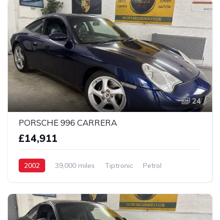
24
PORSCHE 996 CARRERA
£14,911
2002
39,000 miles
Tiptronic
Petrol
2 wheel