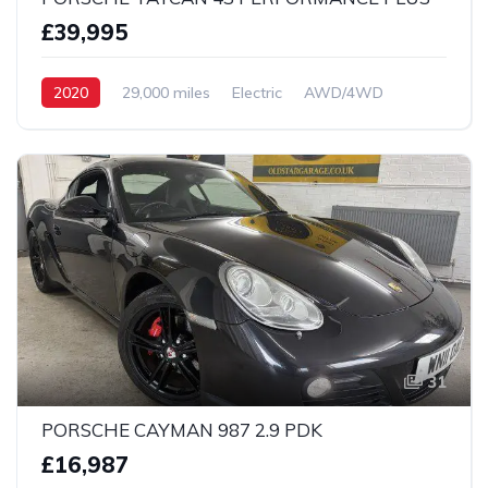
£39,995
2020
29,000 miles
Electric
AWD/4WD
31
PORSCHE CAYMAN 987 2.9 PDK
£16,987