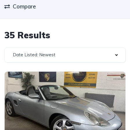
Compare
35 Results
Date Listed: Newest