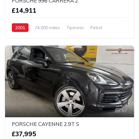
PORSCHE 996 CARRERA 2
£14,911
2001
74,000 miles
Tiptronic
Petrol
2 wheel
57
PORSCHE CAYENNE 2.9T S
£37,995