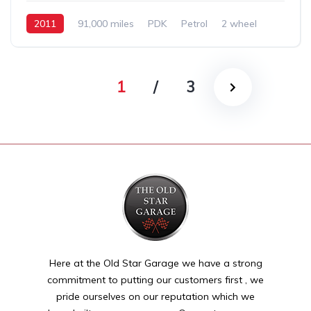
2011
91,000 miles
PDK
Petrol
2 wheel
1
/
3
Here at the Old Star Garage we have a strong
commitment to putting our customers first , we
pride ourselves on our reputation which we