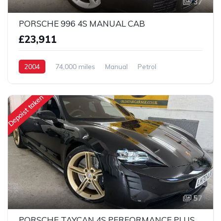
37
PORSCHE 996 4S MANUAL CAB
£23,911
2004
74,000 miles
Manual
Petrol
AWD/4WD
Depoist taken
57
PORSCHE TAYCAN 4S PERFORMANCE PLUS