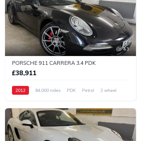
43
PORSCHE 911 CARRERA 3.4 PDK
£38,911
2012
84,000 miles
PDK
Petrol
2 wheel