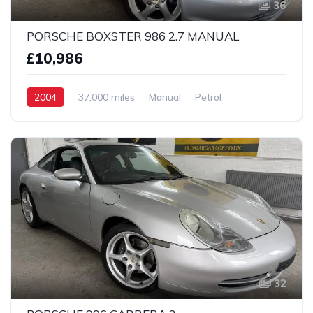
36
PORSCHE BOXSTER 986 2.7 MANUAL
£10,986
2004
37,000 miles
Manual
Petrol
2 Wheel drive
32