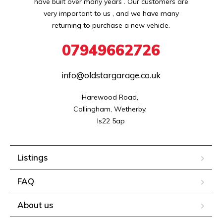
have built over many years . Our customers are
very important to us , and we have many
returning to purchase a new vehicle.
07949662726
info@oldstargarage.co.uk
Harewood Road, 

Collingham, Wetherby, 

ls22 5ap
Listings
FAQ
About us