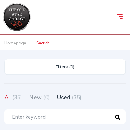
Homepage
Search
Filters (0)
All
(35)
New
(0)
Used
(35)