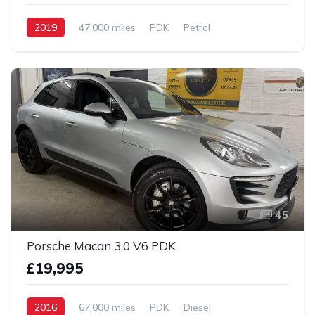
2019
47,000 miles
PDK
Petrol
AWD/4WD
45
Porsche Macan 3,0 V6 PDK
£19,995
2016
67,000 miles
PDK
Diesel