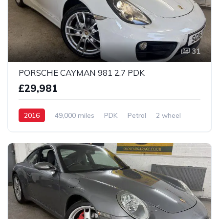
31
PORSCHE CAYMAN 981 2.7 PDK
£29,981
2016
49,000 miles
PDK
Petrol
2 wheel