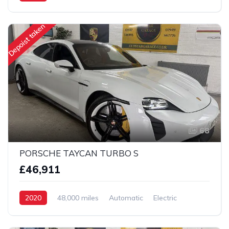
AWD/4WD
Depoist taken
68
PORSCHE TAYCAN TURBO S
£46,911
2020
48,000 miles
Automatic
Electric
AWD/4WD